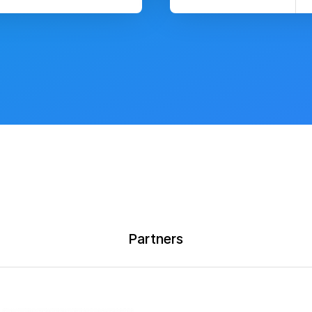
Partners