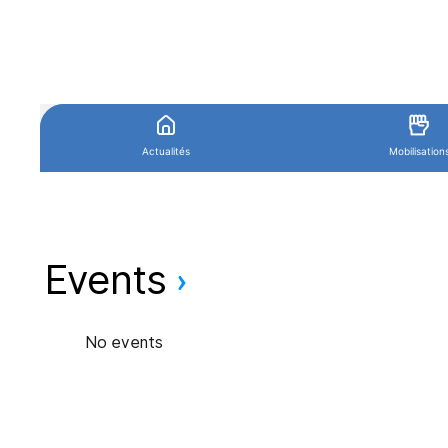
Events
No events