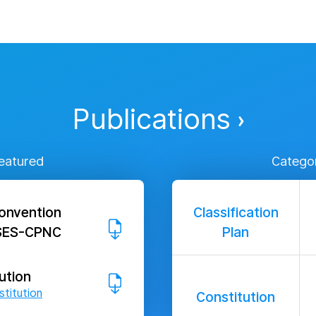
Publications
eatured
Catego
onvention
Classification
PSES-CPNC
Plan
ution
titution
Constitution