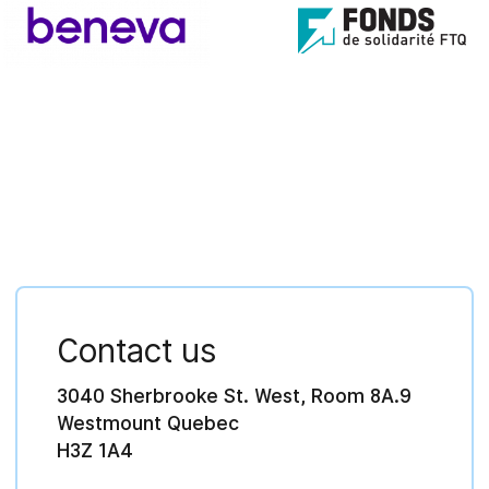
Contact us
3040 Sherbrooke St. West, Room 8A.9
Westmount Quebec
H3Z 1A4