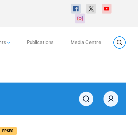
nts
Publications
Media Centre