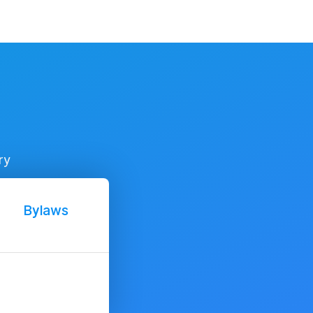
ry
Bylaws