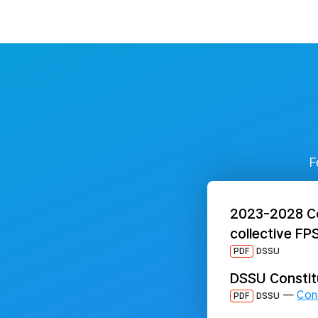
F
2023-2028 C
collective F
PDF
DSSU
DSSU Constit
—
Cons
PDF
DSSU