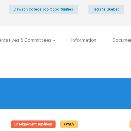
Dawson College Job Opportunities
Retraite Québec
entatives & Committees
Information
Docume