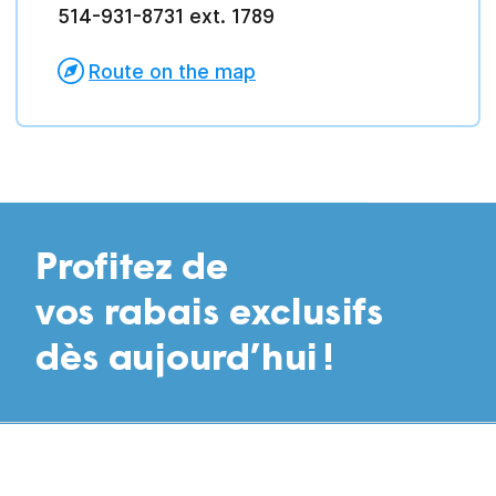
514-931-8731 ext. 1789
Route on the map