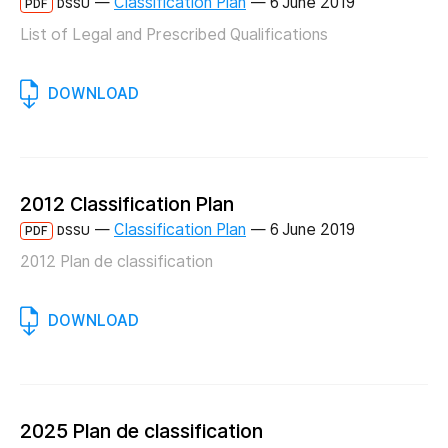
—
Classification Plan
—
6 June 2019
PDF
DSSU
List of Legal and Prescribed Qualifications
DOWNLOAD
2012 Classification Plan
—
Classification Plan
—
6 June 2019
PDF
DSSU
2012 Plan de classification
DOWNLOAD
2025 Plan de classification