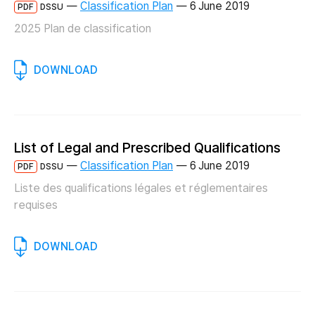
—
Classification Plan
—
6 June 2019
PDF
DSSU
2025 Plan de classification
DOWNLOAD
List of Legal and Prescribed Qualifications
—
Classification Plan
—
6 June 2019
PDF
DSSU
Liste des qualifications légales et réglementaires
requises
DOWNLOAD