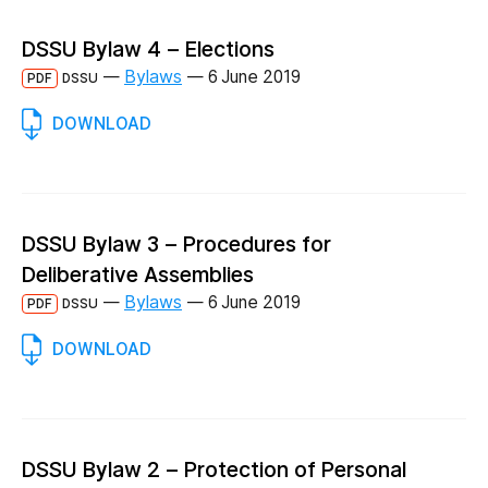
DSSU Bylaw 4 – Elections
—
Bylaws
—
6 June 2019
PDF
DSSU
DOWNLOAD
DSSU Bylaw 3 – Procedures for
Deliberative Assemblies
—
Bylaws
—
6 June 2019
PDF
DSSU
DOWNLOAD
DSSU Bylaw 2 – Protection of Personal