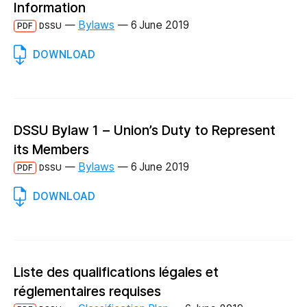
Information
—
Bylaws
—
6 June 2019
PDF
DSSU
DOWNLOAD
DSSU Bylaw 1 – Union’s Duty to Represent
its Members
—
Bylaws
—
6 June 2019
PDF
DSSU
DOWNLOAD
Liste des qualifications légales et
réglementaires requises