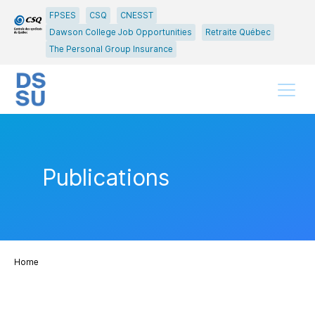
Go
Go
FPSES
CSQ
CNESST
to
to
Dawson College Job Opportunities
Retraite Québec
main
content
The Personal Group Insurance
menu
Menu
Publications
Home