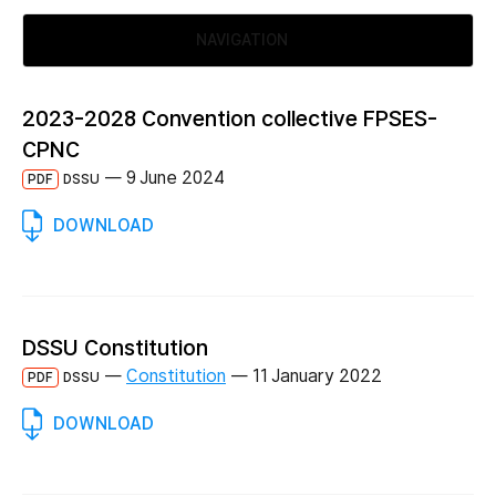
NAVIGATION
2023-2028 Convention collective FPSES-
CPNC
—
9 June 2024
PDF
DSSU
DOWNLOAD
DSSU Constitution
—
Constitution
—
11 January 2022
PDF
DSSU
DOWNLOAD