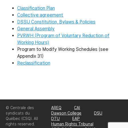
Classification Plan
Collective agreement
DSSU Constitution, Bylaws & Policies
General Assembly
PVRWH (Program of Voluntary Reduction of
Working Hours)
Program to Modify Working Schedules (see
Appendix 31)
Reclassification
© Centrale des
AREQ
CAI
syndicats du
Dawson College
DSU
Québec (CSQ). All
DTU
EAP
rights reserved.
Human Rights Tribunal