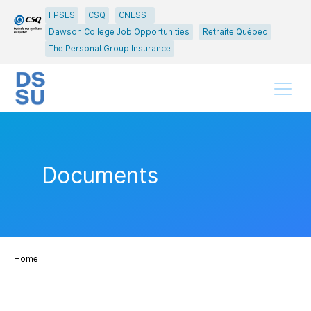
Go
Go
FPSES
CSQ
CNESST
to
to
Dawson College Job Opportunities
Retraite Québec
main
content
The Personal Group Insurance
menu
Menu
Documents
Home