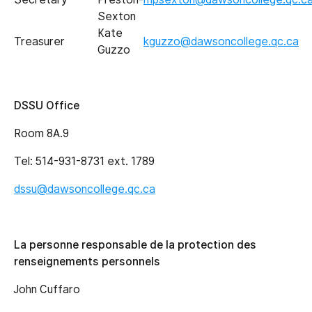
Sexton
Kate
Treasurer
kguzzo@dawsoncollege.qc.ca
Guzzo
DSSU Office
Room 8A.9
Tel: 514-931-8731 ext. 1789
dssu@dawsoncollege.qc.ca
La personne responsable de la protection des
renseignements personnels
John Cuffaro