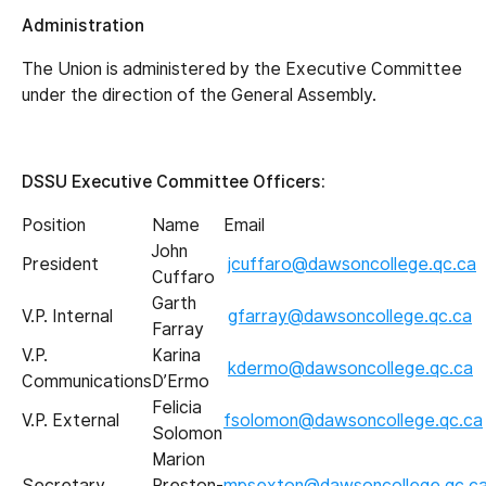
Administration
The Union is administered by the Executive Committee
under the direction of the General Assembly.
DSSU Executive Committee Officers:
Position
Name
Email
John
President
jcuffaro@dawsoncollege.qc.ca
Cuffaro
Garth
V.P. Internal
gfarray@dawsoncollege.qc.ca
Farray
V.P.
Karina
kdermo@dawsoncollege.qc.ca
Communications
D’Ermo
Felicia
V.P. External
fsolomon@dawsoncollege.qc.ca
Solomon
Marion
Secretary
Preston-
mpsexton@dawsoncollege.qc.c