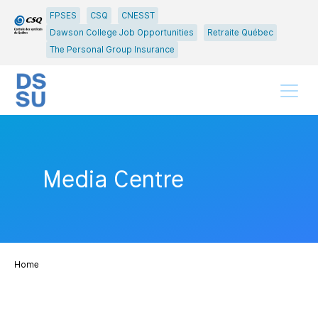
Go
Go
FPSES
CSQ
CNESST
to
to
Dawson College Job Opportunities
Retraite Québec
main
content
The Personal Group Insurance
menu
Menu
Media Centre
Home