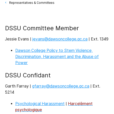
Representatives & Committees
DSSU Committee Member
Jessie Evans |
jevans@dawsoncollege.qc.ca
| Ext. 1349
Dawson College Policy to Stem Violence,
Discrimination, Harassment and the Abuse of
Power
DSSU Confidant
Garth Farray |
gfarray@dawsoncollege.qc.ca
| Ext.
5214
Psychological Harassment
|
Harcelèment
psychologique