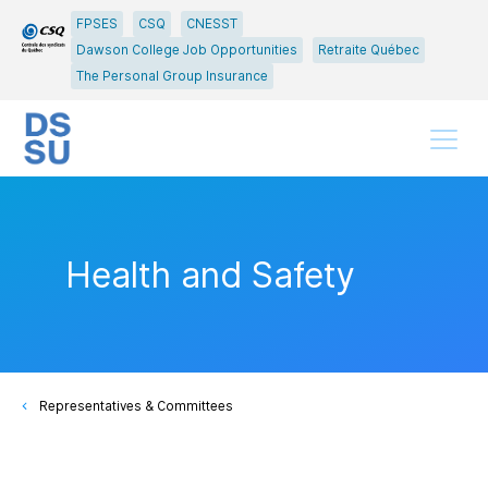
Go
Go
FPSES
CSQ
CNESST
to
to
Dawson College Job Opportunities
Retraite Québec
main
content
The Personal Group Insurance
menu
Menu
Health and Safety
Representatives & Committees