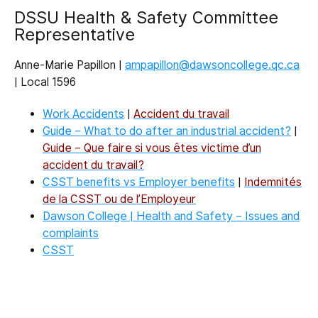
DSSU Health & Safety Committee
Representative
Anne-Marie Papillon |
ampapillon@dawsoncollege.qc.ca
| Local 1596
Work Accidents
|
Accident du travail
Guide – What to do after an industrial accident?
|
Guide – Que faire si vous êtes victime d’un
accident du travail?
CSST benefits vs Employer benefits
|
Indemnités
de la CSST ou de l’Employeur
Dawson College | Health and Safety – Issues and
complaints
CSST