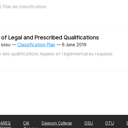
 Plan de classification
t of Legal and Prescribed Qualifications
—
Classification Plan
—
6 June 2019
DSSU
e des qualifications légales et réglementaires requises
AREQ
CAI
Dawson College
DSU
DTU