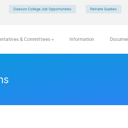
Dawson College Job Opportunities
Retraite Québec
entatives & Committees
Information
Docume
ns