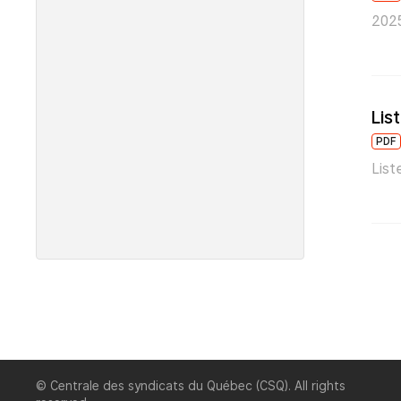
2025
Lis
PDF
List
© Centrale des syndicats du Québec (CSQ). All rights