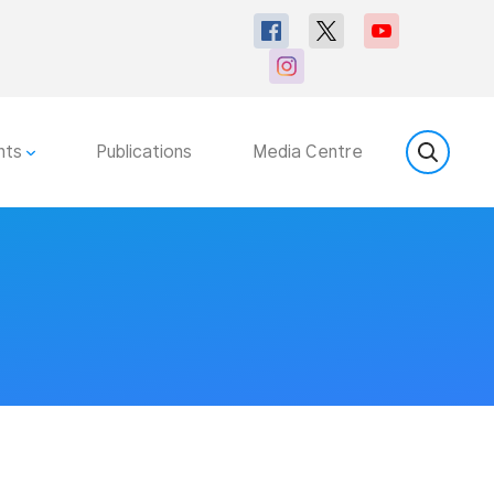
nts
Publications
Media Centre