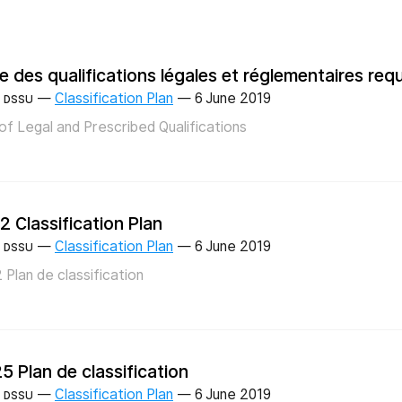
te des qualifications légales et réglementaires req
—
Classification Plan
—
6 June 2019
DSSU
 of Legal and Prescribed Qualifications
2 Classification Plan
—
Classification Plan
—
6 June 2019
DSSU
 Plan de classification
5 Plan de classification
—
Classification Plan
—
6 June 2019
DSSU