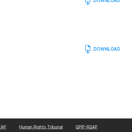
DOWNLOAD
DOWNLOAD
EAP
Human Rights Tribunal
QPIP-RQAP