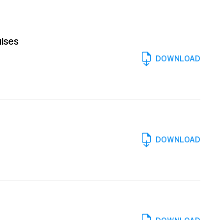
uises
DOWNLOAD
DOWNLOAD