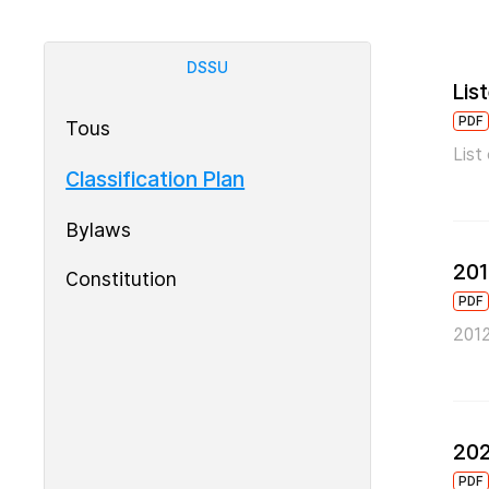
DSSU
Lis
PDF
Tous
List
Classification Plan
Bylaws
201
Constitution
PDF
2012
202
PDF