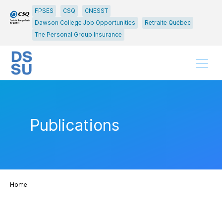
Go
Go
FPSES
CSQ
CNESST
to
to
Dawson College Job Opportunities
Retraite Québec
main
content
The Personal Group Insurance
menu
Menu
Publications
Home