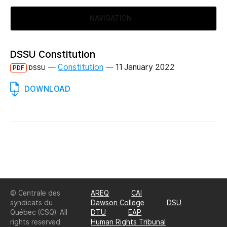
NAVIGATION
DSSU Constitution
—
Constitution
—
11 January 2022
PDF
DSSU
DOWNLOAD
© Centrale des
AREQ
CAI
syndicats du
Dawson College
DSU
Québec (CSQ). All
DTU
EAP
rights reserved.
Human Rights Tribunal