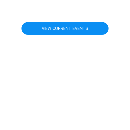
VIEW CURRENT EVENTS