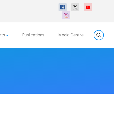
nts
Publications
Media Centre