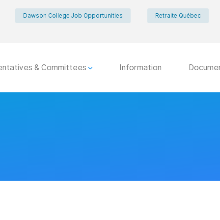
Dawson College Job Opportunities
Retraite Québec
entatives & Committees
Information
Docume